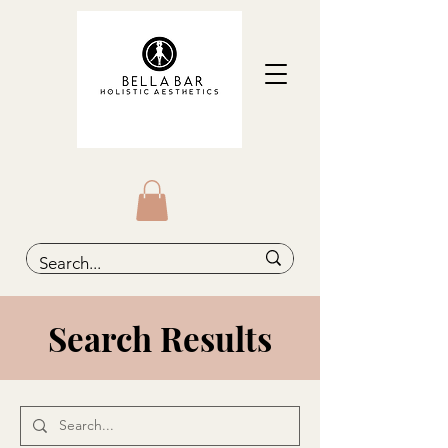
Search Results